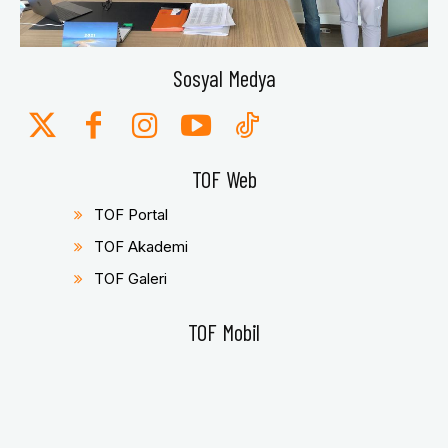
Sosyal Medya
TOF Web
TOF Portal
TOF Akademi
TOF Galeri
TOF Mobil